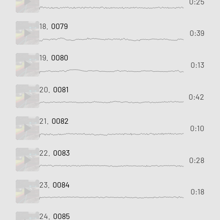
0:25
18.
0079
0:39
19.
0080
0:13
20.
0081
0:42
21.
0082
0:10
22.
0083
0:28
23.
0084
0:18
24.
0085