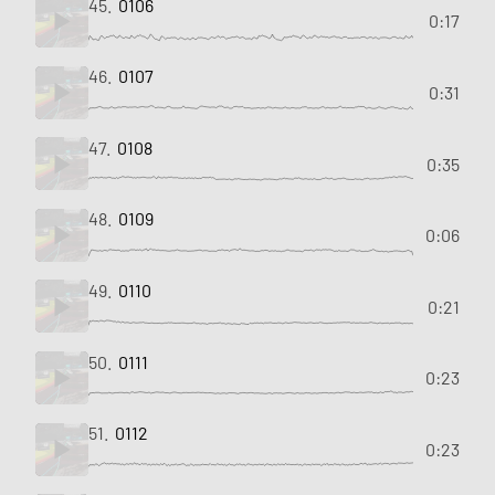
45.
0106
0:17
46.
0107
0:31
47.
0108
0:35
48.
0109
0:06
49.
0110
0:21
50.
0111
0:23
51.
0112
0:23