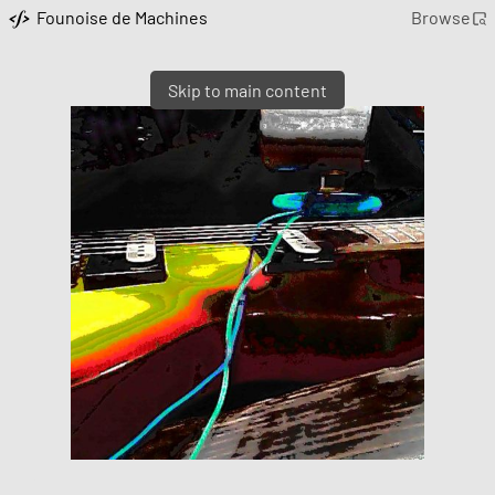
Founoise de Machines
Browse
Skip to main content