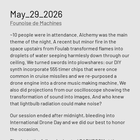
May_29_2026
Founoise de Machines
~10 people were in attendance. Alchemy was the main
theme of the night. A recent but minor fire in the
space upstairs from Foulab transformed flames into
droplets of water seeping harmlesly down through our
ceiling. We turned swords into plowshares: our DIY
synth incorporate 555 timer chips that were once
common in cruise missiles and we re-purposed a
drone engine into a drone music making machine. We
also did projections from our oscilloscope showing the
transformation of sound into images. And who knew
that lightbulb radiation could make noise?
Our session ended after midnight, bleeding into
International Drone Day and we did our best to honor
the occasion.