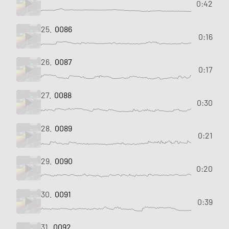
0:42
25.
0086
0:16
26.
0087
0:17
27.
0088
0:30
28.
0089
0:21
29.
0090
0:20
30.
0091
0:39
31.
0092