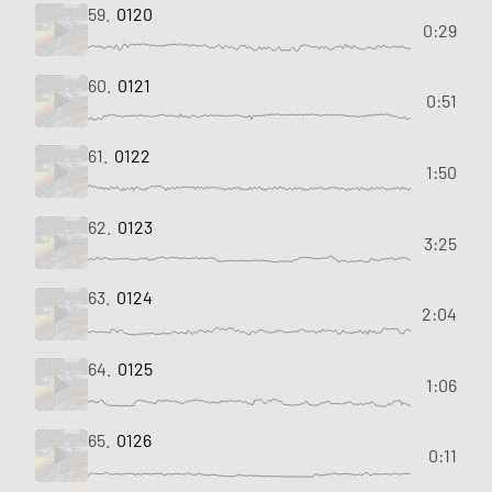
59.
0120
0:29
60.
0121
0:51
61.
0122
1:50
62.
0123
3:25
63.
0124
2:04
64.
0125
1:06
65.
0126
0:11