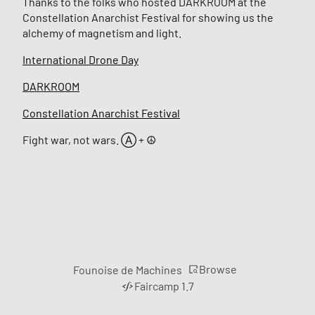
Thanks to the folks who hosted DARKROOM at the
Constellation Anarchist Festival for showing us the
alchemy of magnetism and light.
International Drone Day
DARKROOM
Constellation Anarchist Festival
Fight war, not wars. Ⓐ + ☮︎
Browse
Founoise de Machines
Faircamp 1.7