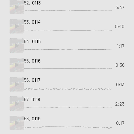
52.
0113
3:47
53.
0114
0:40
54.
0115
1:17
55.
0116
0:56
56.
0117
0:13
57.
0118
2:23
58.
0119
0:17