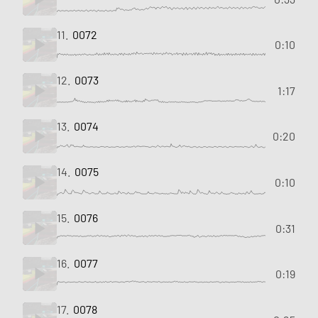
11.
0072
0:10
12.
0073
1:17
13.
0074
0:20
14.
0075
0:10
15.
0076
0:31
16.
0077
0:19
17.
0078