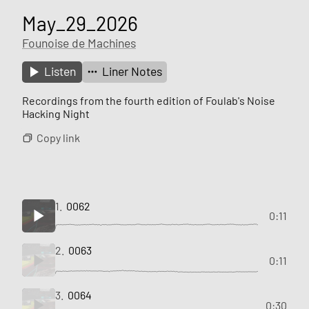
May_29_2026
Founoise de Machines
Listen
Liner Notes
Recordings from the fourth edition of Foulab's Noise
Hacking Night
Copy link
1.
0062
0:11
2.
0063
0:11
3.
0064
0:30