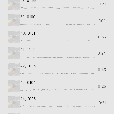
38.
0099
0:31
39.
0100
1:14
40.
0101
0:53
41.
0102
0:24
42.
0103
0:43
43.
0104
0:25
44.
0105
0:21