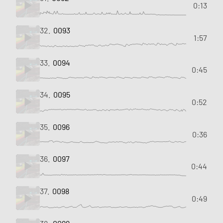
0:13
32.
0093
1:57
33.
0094
0:45
34.
0095
0:52
35.
0096
0:36
36.
0097
0:44
37.
0098
0:49