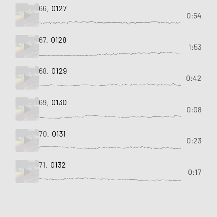
66.
0127
0:54
67.
0128
1:53
68.
0129
0:42
69.
0130
0:08
70.
0131
0:23
71.
0132
0:17