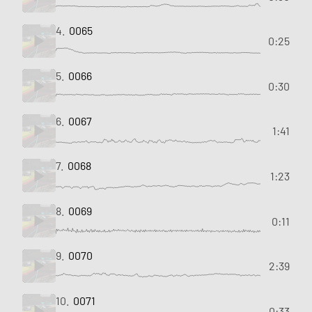
4.
0065
0:25
5.
0066
0:30
6.
0067
1:41
7.
0068
1:23
8.
0069
0:11
9.
0070
2:39
10.
0071
0:33