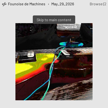
Founoise de Machines
›
May_29_2026
Browse
Skip to main content