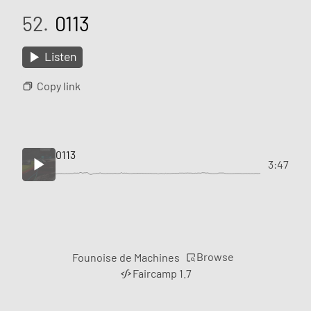
52.
0113
Listen
Copy link
0113
3:47
Browse
Founoise de Machines
Faircamp 1.7