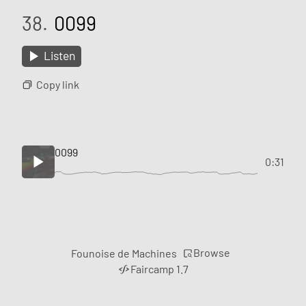
38.
0099
Listen
Copy link
0099
0:31
Browse
Founoise de Machines
Faircamp 1.7