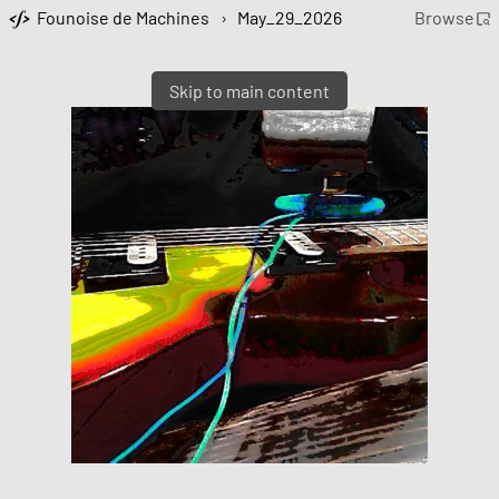
Founoise de Machines
›
May_29_2026
Browse
Skip to main content