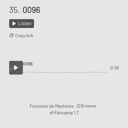
35.
0096
Listen
Copy link
0096
0:36
Browse
Founoise de Machines
Faircamp 1.7