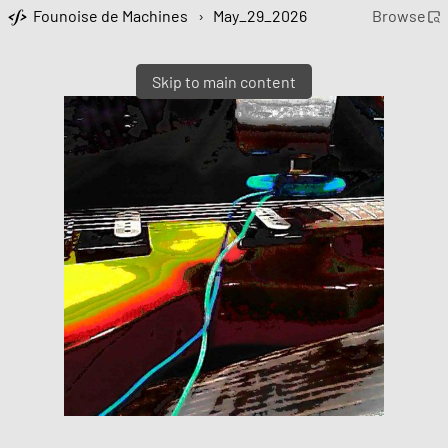
Founoise de Machines
›
May_29_2026
Browse
Skip to main content