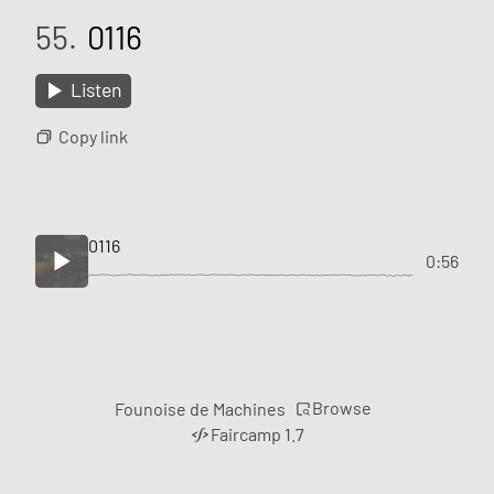
55.
0116
Listen
Copy link
0116
0:56
Browse
Founoise de Machines
Faircamp 1.7