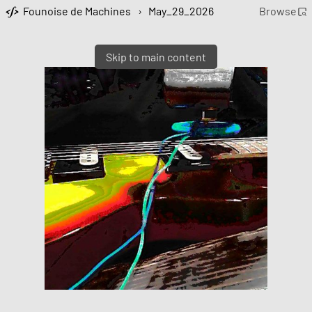
Founoise de Machines
›
May_29_2026
Browse
Skip to main content