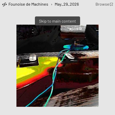
Founoise de Machines
›
May_29_2026
Browse
Skip to main content