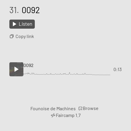
31.
0092
Listen
Copy link
0092
0:13
Browse
Founoise de Machines
Faircamp 1.7