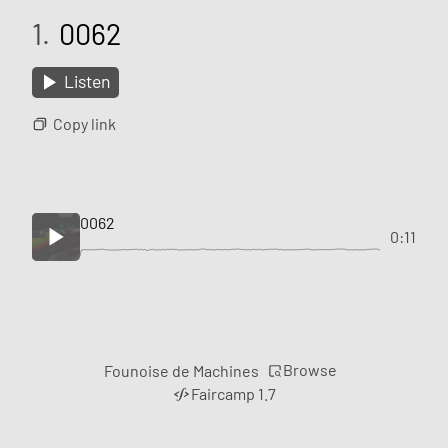
1.
0062
Listen
Copy link
0062
0:11
Browse
Founoise de Machines
Faircamp 1.7