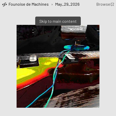
Founoise de Machines
›
May_29_2026
Browse
Skip to main content