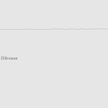
Browse