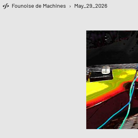
Founoise de Machines
›
May_29_2026