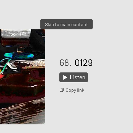
Skip to main content
68.
0129
Listen
Copy link