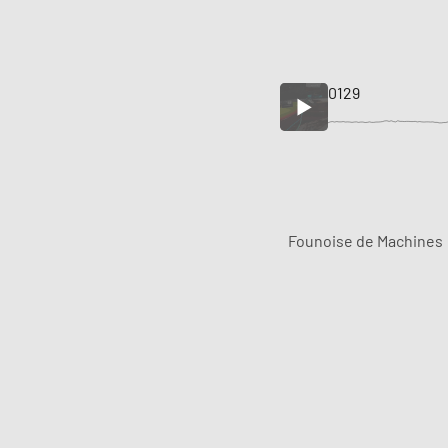
0129
Founoise de Machines