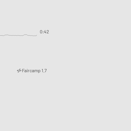
0:42
Faircamp 1.7