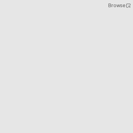
Browse