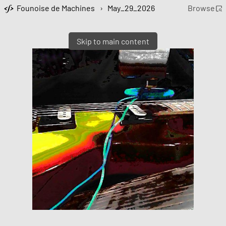
Founoise de Machines
›
May_29_2026
Browse
Skip to main content