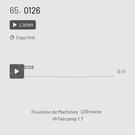
65.
0126
Listen
Copy link
0126
0:11
Browse
Founoise de Machines
Faircamp 1.7