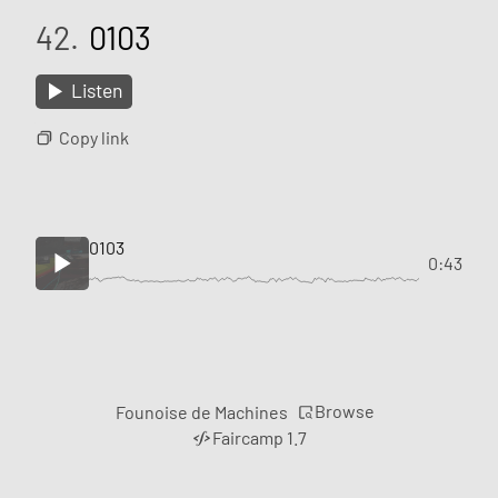
42.
0103
Listen
Copy link
0103
0:43
Browse
Founoise de Machines
Faircamp 1.7