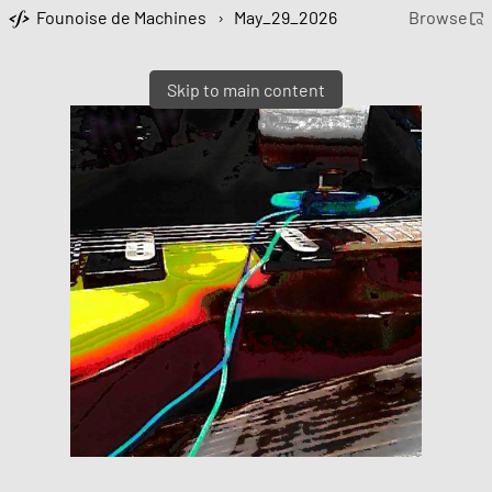
Founoise de Machines
›
May_29_2026
Browse
Skip to main content