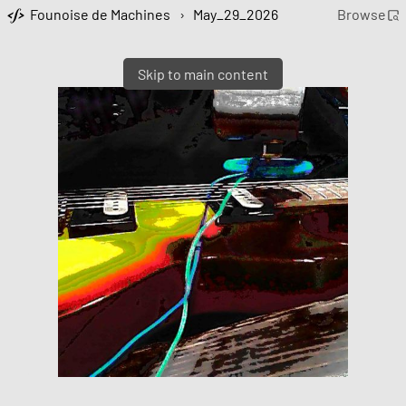
Founoise de Machines
›
May_29_2026
Browse
Skip to main content