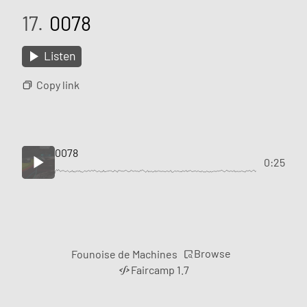
17.
0078
Listen
Copy link
0078
0:25
Browse
Founoise de Machines
Faircamp 1.7