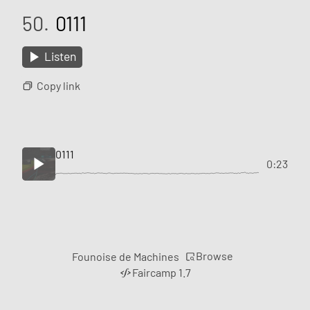
50.
0111
Listen
Copy link
0111
0:23
Browse
Founoise de Machines
Faircamp 1.7