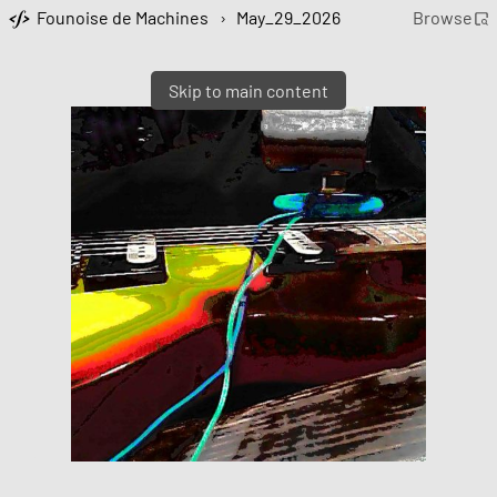
Founoise de Machines
›
May_29_2026
Browse
Skip to main content