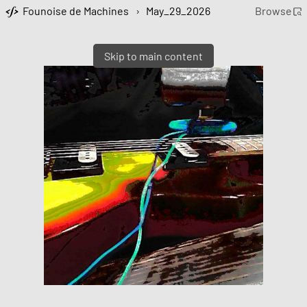
Founoise de Machines
›
May_29_2026
Browse
Skip to main content