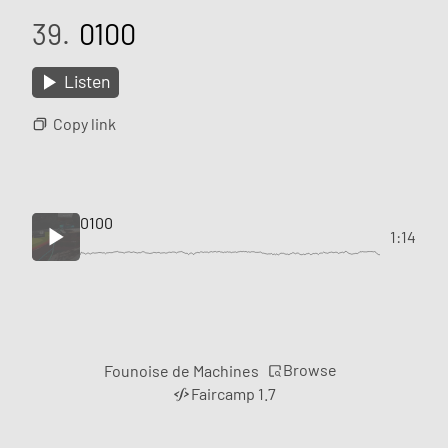
39.
0100
Listen
Copy link
0100
1:14
Browse
Founoise de Machines
Faircamp 1.7