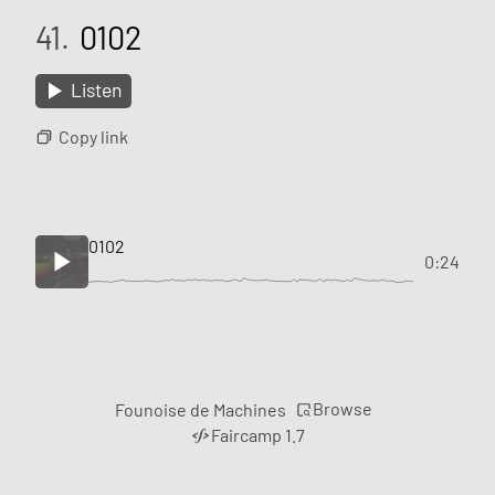
41.
0102
Listen
Copy link
0102
0:24
Browse
Founoise de Machines
Faircamp 1.7