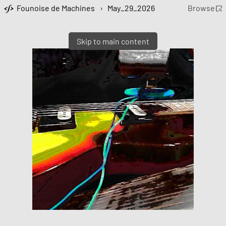
Founoise de Machines
›
May_29_2026
Browse
Skip to main content