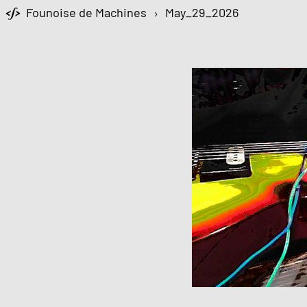
Founoise de Machines
›
May_29_2026