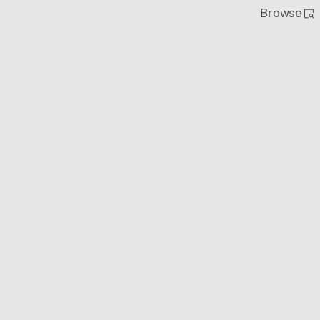
Browse