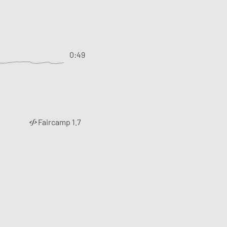
0:49
Faircamp 1.7