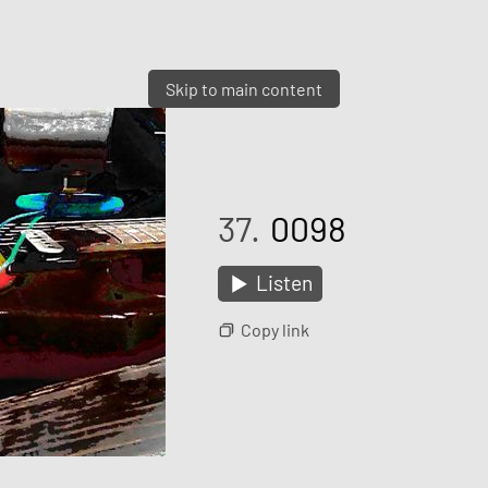
Skip to main content
37.
0098
Listen
Copy link