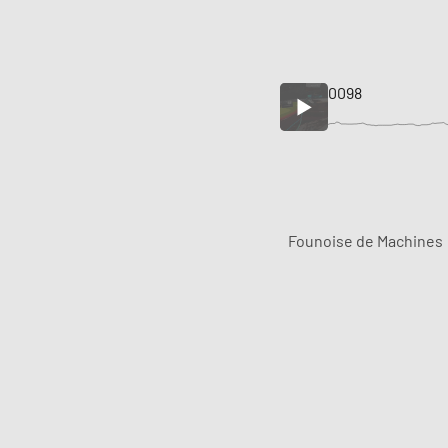
0098
Founoise de Machines