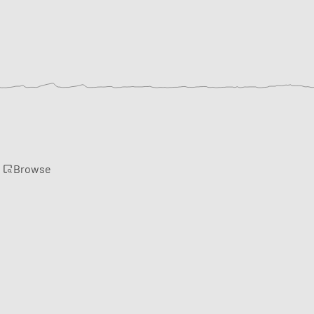
Browse