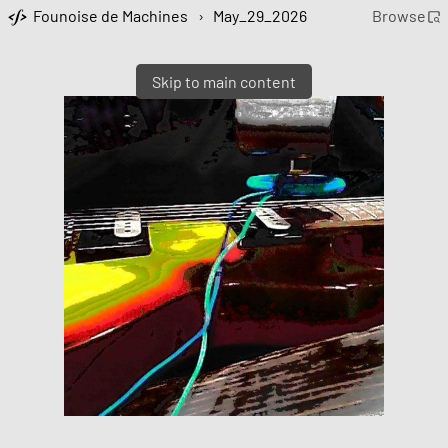
Founoise de Machines
›
May_29_2026
Browse
Skip to main content