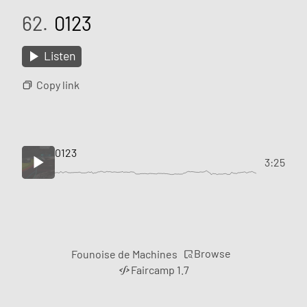
62.
0123
Listen
Copy link
0123
3:25
Browse
Founoise de Machines
Faircamp 1.7