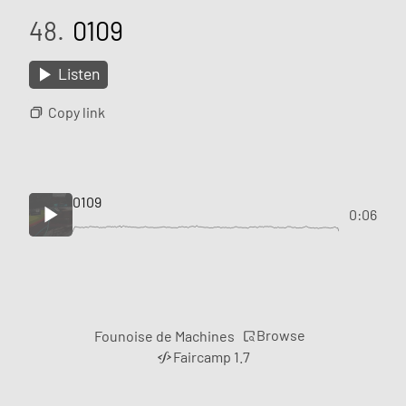
48.
0109
Listen
Copy link
0109
0:06
Browse
Founoise de Machines
Faircamp 1.7