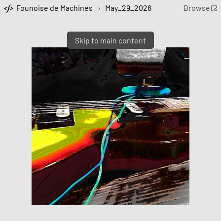
Founoise de Machines
›
May_29_2026
Browse
Skip to main content