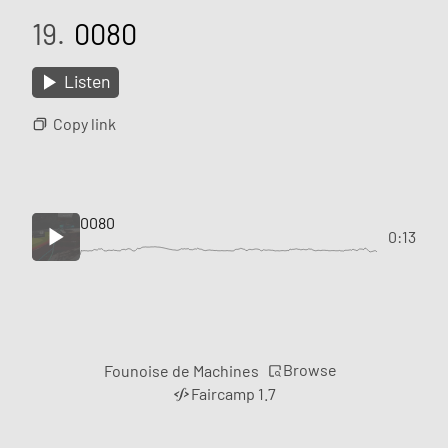
19.
0080
Listen
Copy link
0080
0:13
Browse
Founoise de Machines
Faircamp 1.7