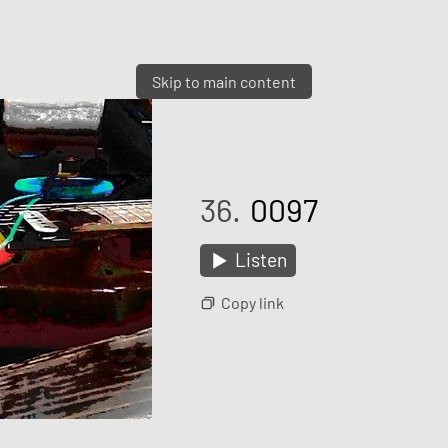
Skip to main content
36.
0097
Listen
Copy link