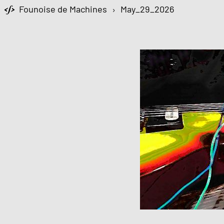
Founoise de Machines
›
May_29_2026