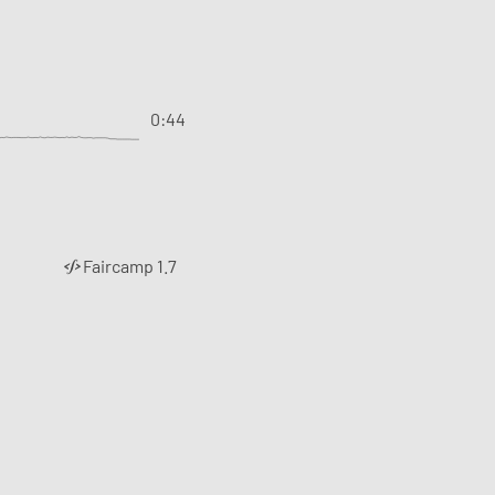
0:44
Faircamp 1.7