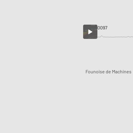
0097
Founoise de Machines