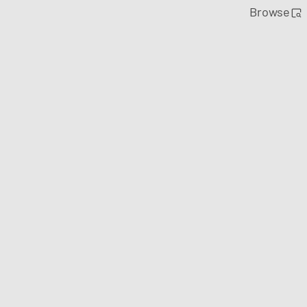
Browse