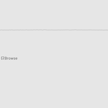
Browse