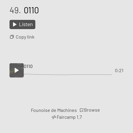
49.
0110
Listen
Copy link
0110
0:21
Browse
Founoise de Machines
Faircamp 1.7