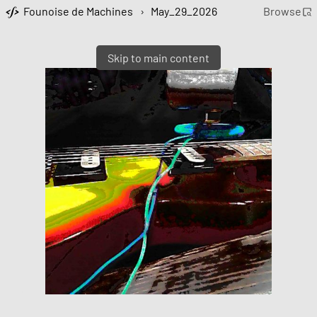
Founoise de Machines
›
May_29_2026
Browse
Skip to main content