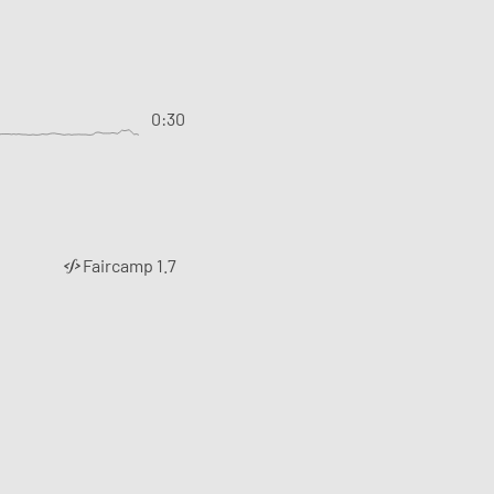
0:30
Faircamp 1.7