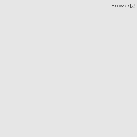
Browse