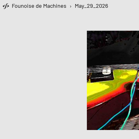
Founoise de Machines
›
May_29_2026