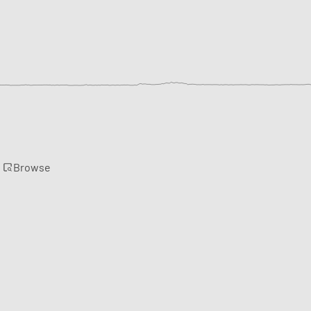
Browse