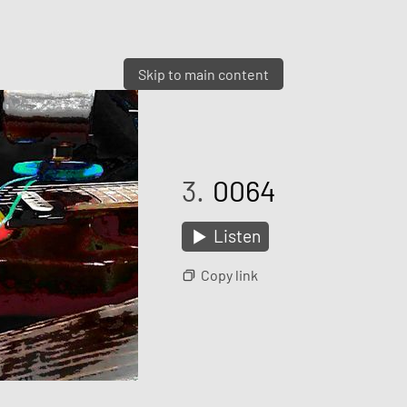
Skip to main content
3.
0064
Listen
Copy link