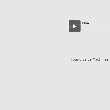
0064
Founoise de Machines