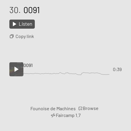
30.
0091
Listen
Copy link
0091
0:39
Browse
Founoise de Machines
Faircamp 1.7