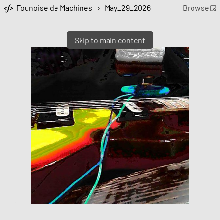
Founoise de Machines
›
May_29_2026
Browse
Skip to main content