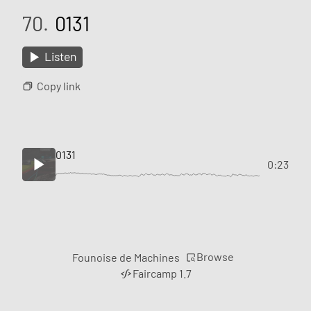
70.
0131
Listen
Copy link
0131
0:23
Browse
Founoise de Machines
Faircamp 1.7