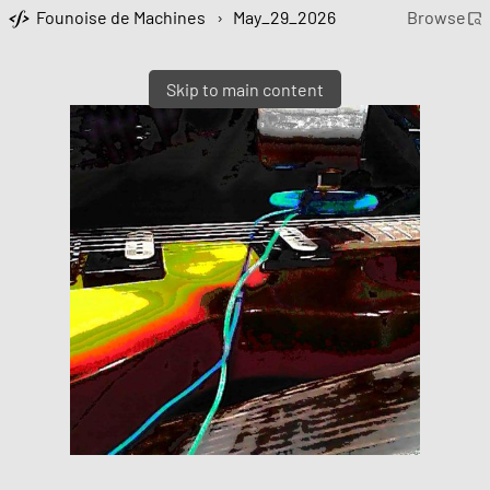
Founoise de Machines
›
May_29_2026
Browse
Skip to main content