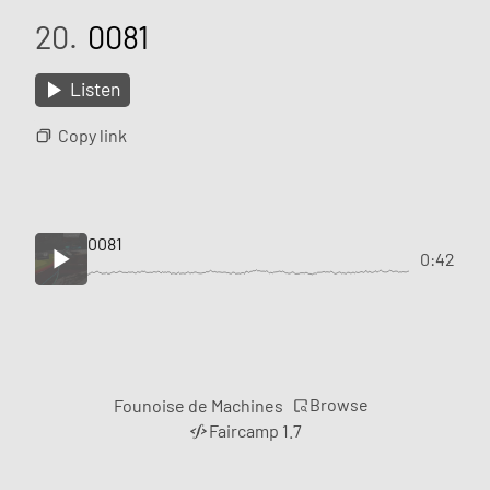
20.
0081
Listen
Copy link
0081
0:42
Browse
Founoise de Machines
Faircamp 1.7