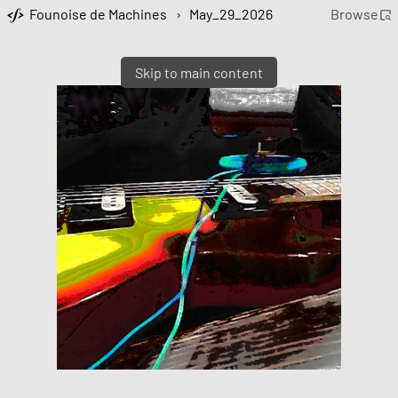
Founoise de Machines
›
May_29_2026
Browse
Skip to main content