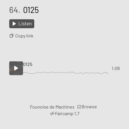
64.
0125
Listen
Copy link
0125
1:06
Browse
Founoise de Machines
Faircamp 1.7