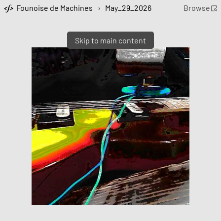
Founoise de Machines
›
May_29_2026
Browse
Skip to main content