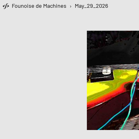
Founoise de Machines
›
May_29_2026