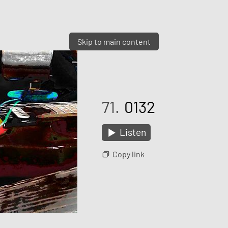
Skip to main content
71.
0132
Listen
Copy link