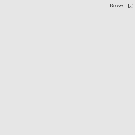
Browse