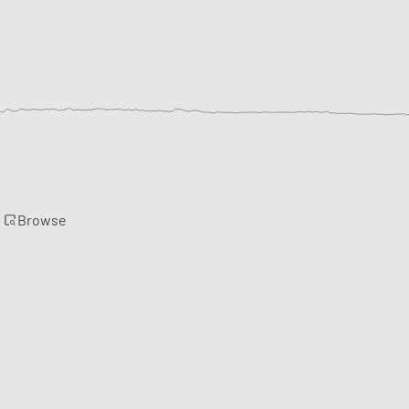
Browse