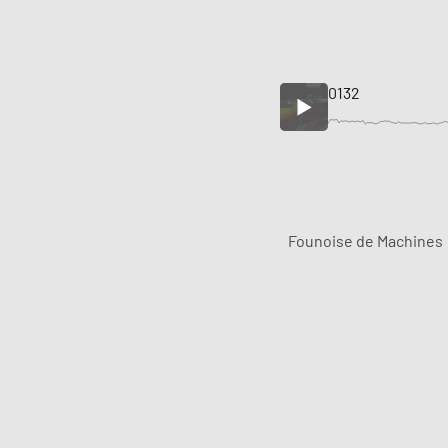
0132
Founoise de Machines