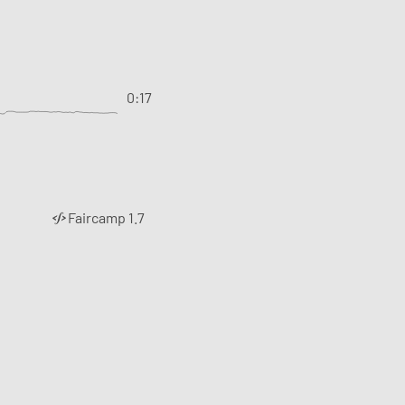
0:17
Faircamp 1.7