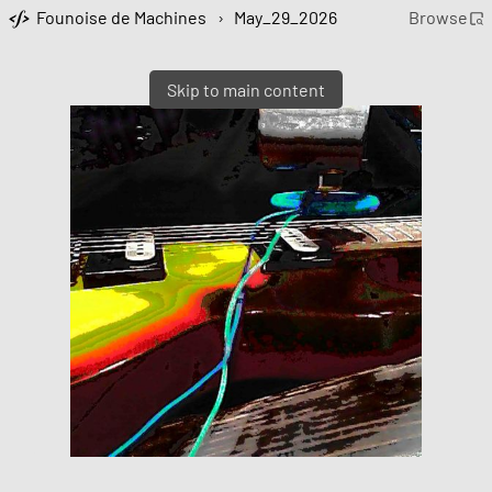
Founoise de Machines
›
May_29_2026
Browse
Skip to main content