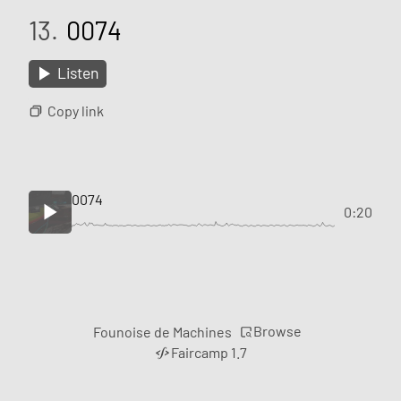
13.
0074
Listen
Copy link
0074
0:20
Browse
Founoise de Machines
Faircamp 1.7