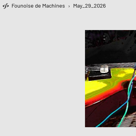
Founoise de Machines
›
May_29_2026