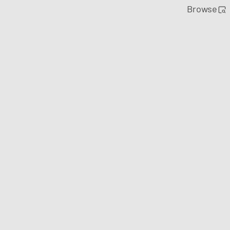
Browse