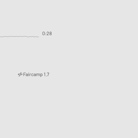
0:28
Faircamp 1.7