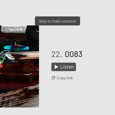
Skip to main content
22.
0083
Listen
Copy link