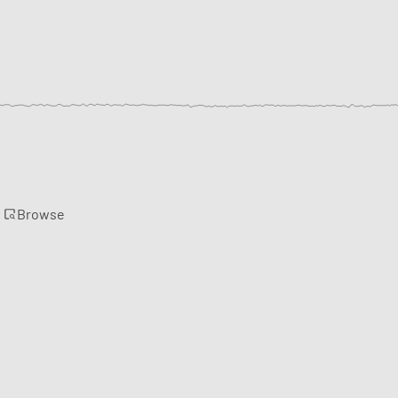
Browse