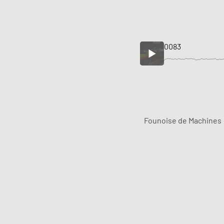
0083
Founoise de Machines