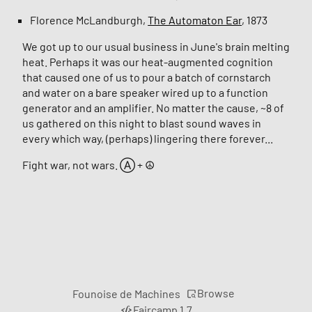
Florence McLandburgh,
The Automaton Ear
, 1873
We got up to our usual business in June's brain melting
heat. Perhaps it was our heat-augmented cognition
that caused one of us to pour a batch of cornstarch
and water on a bare speaker wired up to a function
generator and an amplifier. No matter the cause, ~8 of
us gathered on this night to blast sound waves in
every which way, (perhaps) lingering there forever...
Fight war, not wars. Ⓐ + ☮︎
Browse
Founoise de Machines
Faircamp 1.7