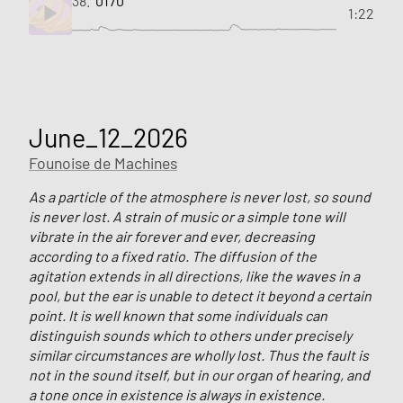
38.
0170
1:22
June_12_2026
Founoise de Machines
As a particle of the atmosphere is never lost, so sound
is never lost. A strain of music or a simple tone will
vibrate in the air forever and ever, decreasing
according to a fixed ratio. The diffusion of the
agitation extends in all directions, like the waves in a
pool, but the ear is unable to detect it beyond a certain
point. It is well known that some individuals can
distinguish sounds which to others under precisely
similar circumstances are wholly lost. Thus the fault is
not in the sound itself, but in our organ of hearing, and
a tone once in existence is always in existence.