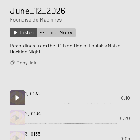
June_12_2026
Founoise de Machines
Listen
Liner Notes
Recordings from the fifth edition of Foulab's Noise
Hacking Night
Copy link
1.
0133
0:10
2.
0134
0:20
3.
0135
0:05