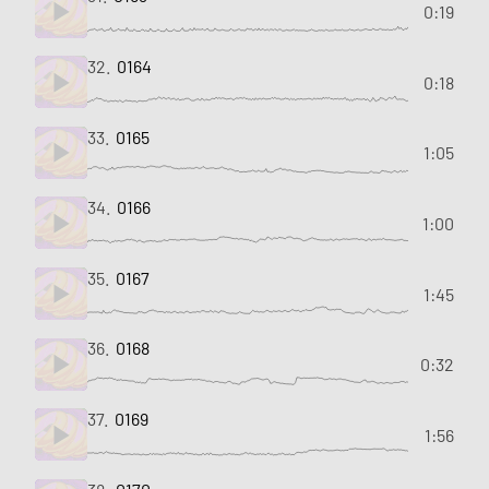
0:19
32.
0164
0:18
33.
0165
1:05
34.
0166
1:00
35.
0167
1:45
36.
0168
0:32
37.
0169
1:56