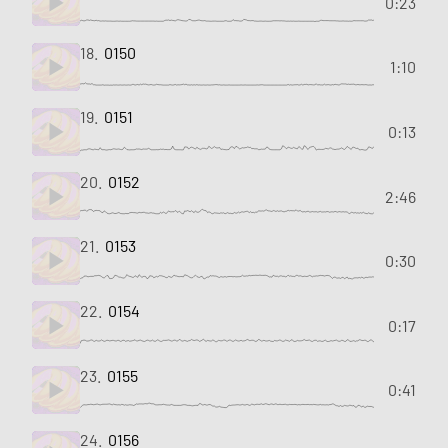
0:23
18.
0150
1:10
19.
0151
0:13
20.
0152
2:46
21.
0153
0:30
22.
0154
0:17
23.
0155
0:41
24.
0156