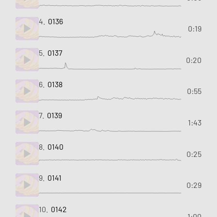
4.
0136
0:19
5.
0137
0:20
6.
0138
0:55
7.
0139
1:43
8.
0140
0:25
9.
0141
0:29
10.
0142
1:00