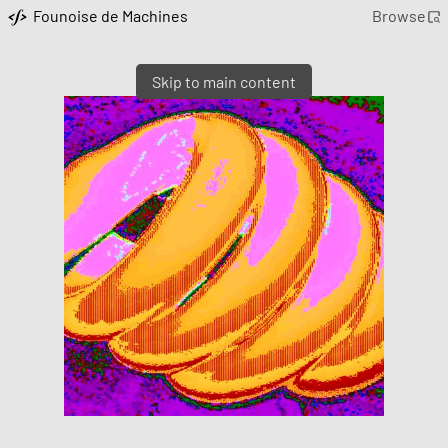
Founoise de Machines
Browse
Skip to main content