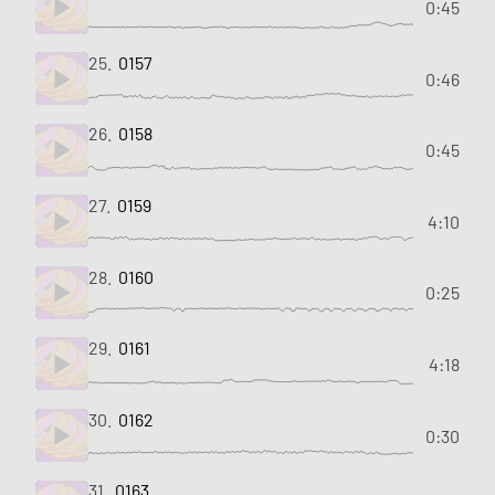
0:45
25.
0157
0:46
26.
0158
0:45
27.
0159
4:10
28.
0160
0:25
29.
0161
4:18
30.
0162
0:30
31.
0163