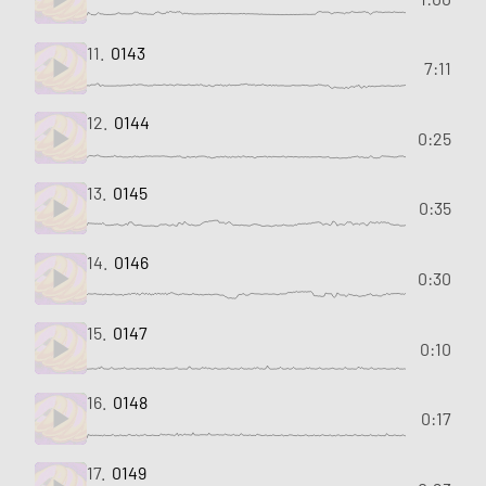
11.
0143
7:11
12.
0144
0:25
13.
0145
0:35
14.
0146
0:30
15.
0147
0:10
16.
0148
0:17
17.
0149