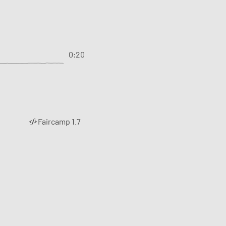
0:20
Faircamp 1.7