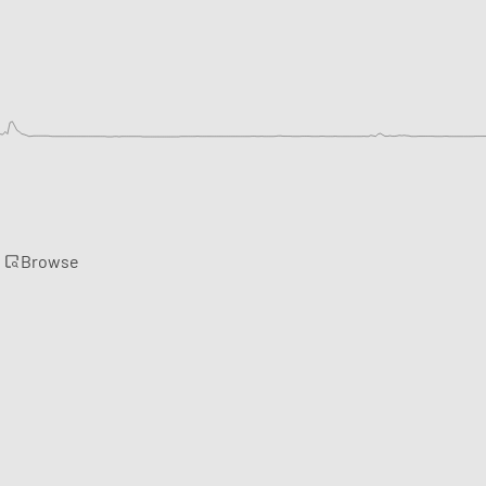
Browse