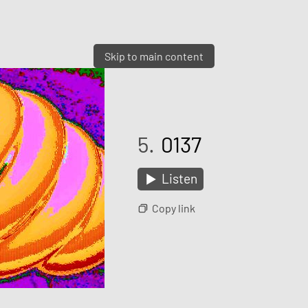
Skip to main content
5.
0137
Listen
Copy link