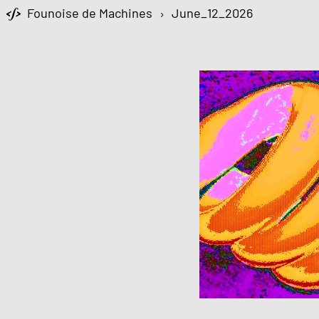
Founoise de Machines
›
June_12_2026