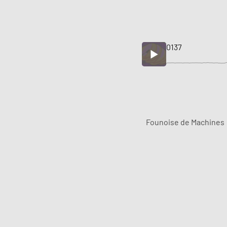
0137
Founoise de Machines