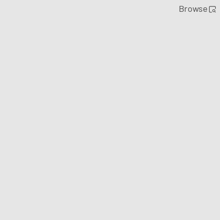
Browse