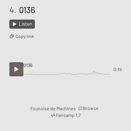
4.
0136
Listen
Copy link
0136
0:19
Browse
Founoise de Machines
Faircamp 1.7