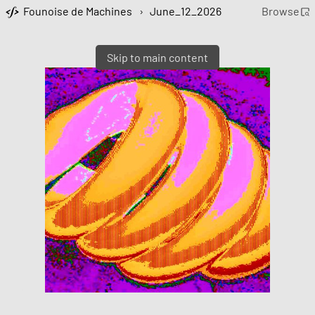
Founoise de Machines
›
June_12_2026
Browse
Skip to main content