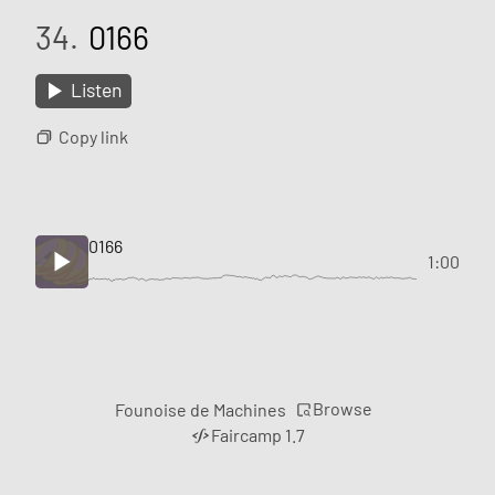
34.
0166
Listen
Copy link
0166
1:00
Browse
Founoise de Machines
Faircamp 1.7