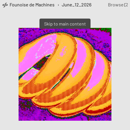
Founoise de Machines
›
June_12_2026
Browse
Skip to main content