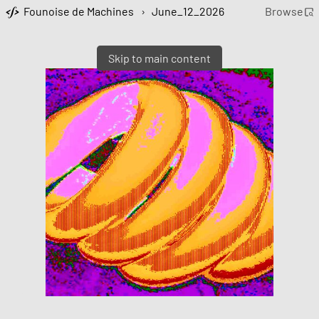
Founoise de Machines
›
June_12_2026
Browse
Skip to main content