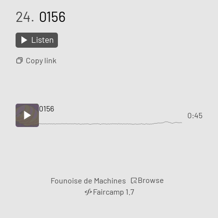
24.
0156
Listen
Copy link
0156
0:45
Browse
Founoise de Machines
Faircamp 1.7