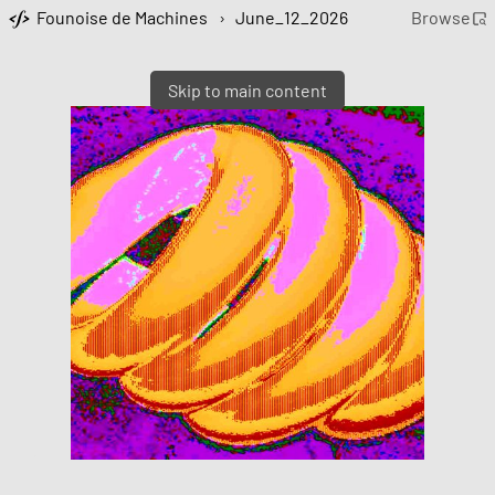
Founoise de Machines
›
June_12_2026
Browse
Skip to main content