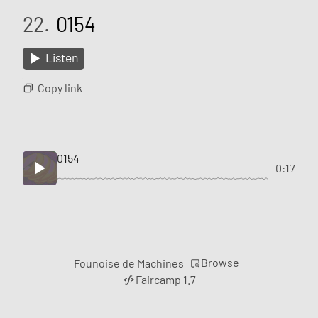
22.
0154
Listen
Copy link
0154
0:17
Browse
Founoise de Machines
Faircamp 1.7