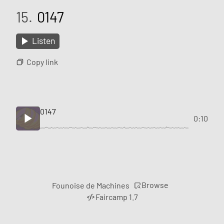
15.
0147
Listen
Copy link
0147
0:10
Browse
Founoise de Machines
Faircamp 1.7