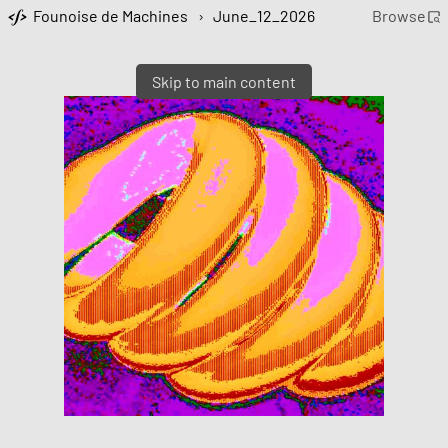
Founoise de Machines
›
June_12_2026
Browse
Skip to main content