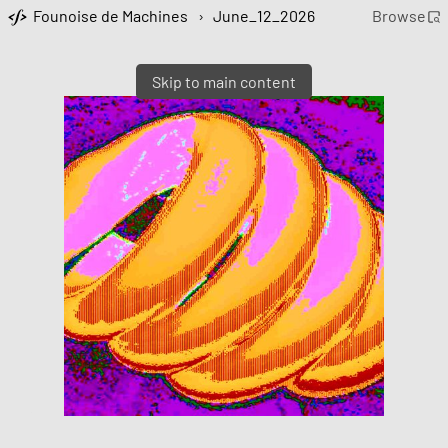
Founoise de Machines
›
June_12_2026
Browse
Skip to main content