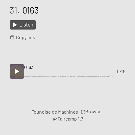
31.
0163
Listen
Copy link
0163
0:19
Browse
Founoise de Machines
Faircamp 1.7