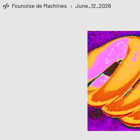
Founoise de Machines
›
June_12_2026