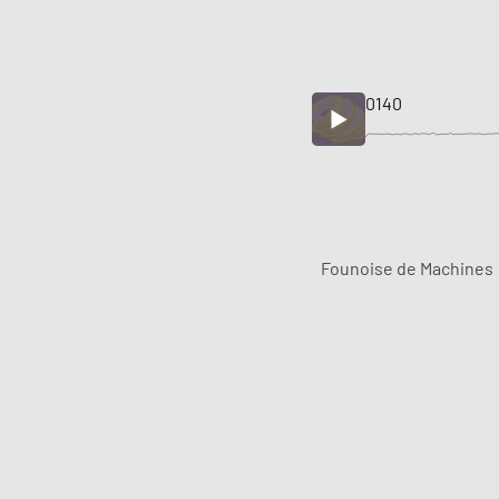
0140
Founoise de Machines