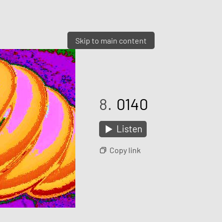
Skip to main content
8.
0140
Listen
Copy link