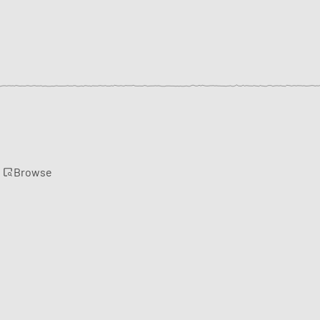
Browse