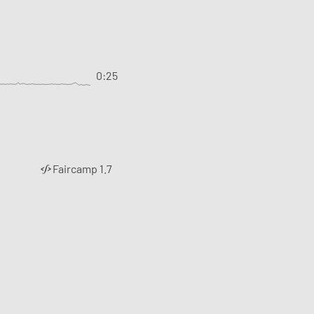
0:25
Faircamp 1.7