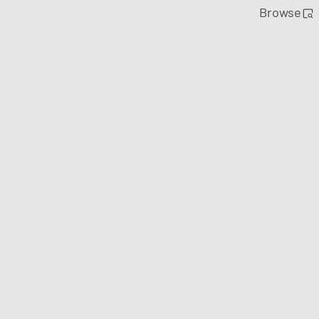
Browse