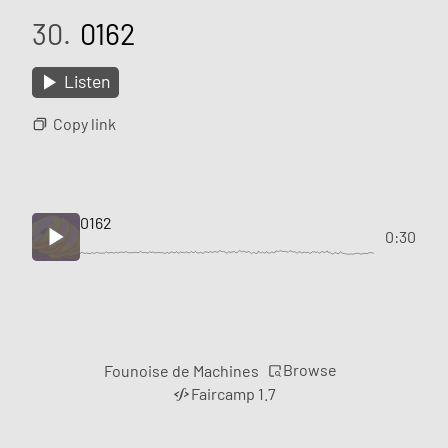
30.
0162
Listen
Copy link
0162
0:30
Browse
Founoise de Machines
Faircamp 1.7