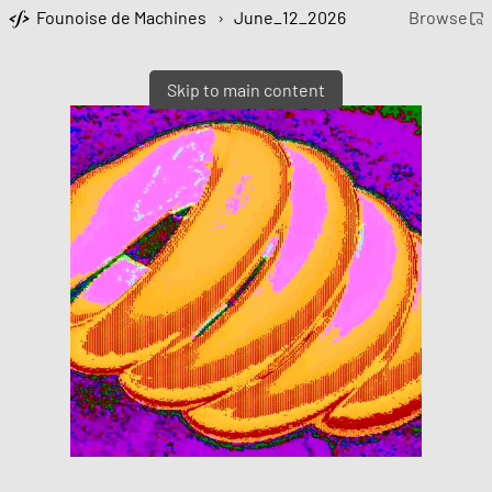
Founoise de Machines
›
June_12_2026
Browse
Skip to main content