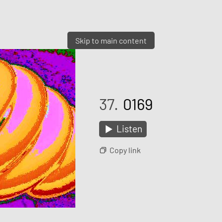
Skip to main content
37.
0169
Listen
Copy link