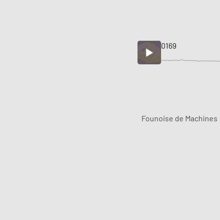
0169
Founoise de Machines