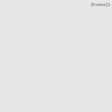
Browse