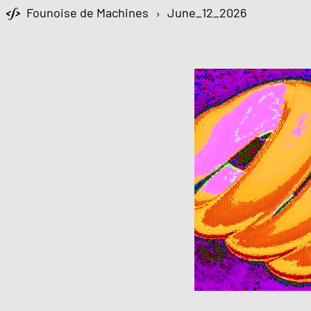
Founoise de Machines
›
June_12_2026