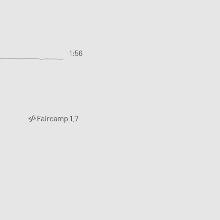
1:56
Faircamp 1.7