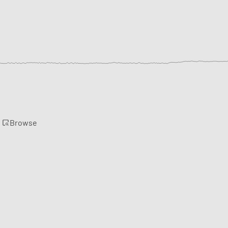
Browse