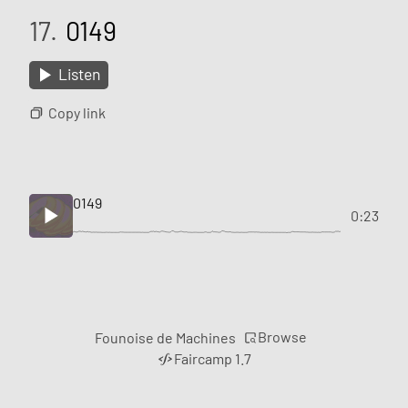
17.
0149
Listen
Copy link
0149
0:23
Browse
Founoise de Machines
Faircamp 1.7