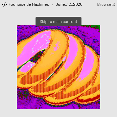
Founoise de Machines
›
June_12_2026
Browse
Skip to main content